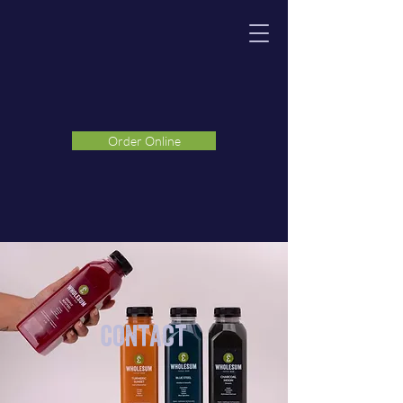
Order Online
Contact