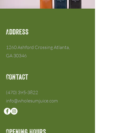
Address
1260 Ashford Crossing Atlanta,
GA 30346
Contact
(470) 395-3822
info@wholesumjuice.com
Opening Hours