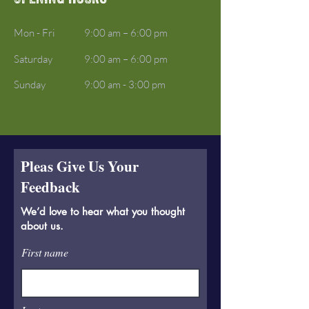
Mon - Fri
9:00 am – 6:00 pm
Saturday
9:00 am – 6:00 pm
​Sunday
9:00 am - 3:00 pm
Pleas Give Us Your
Feedback
We’d love to hear what you thought
about us.
First name