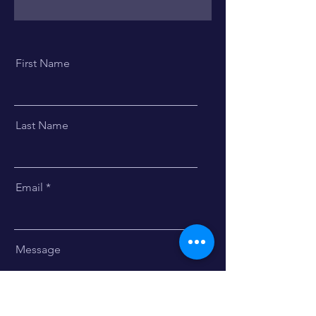
First Name
Last Name
Email
Message