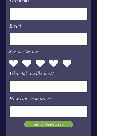
Last name
Email
Rate Our Services
What did you like best?
How can we improve?
Send Feedback